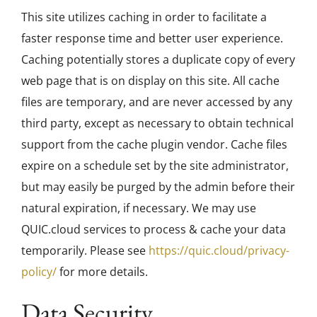
This site utilizes caching in order to facilitate a
faster response time and better user experience.
Caching potentially stores a duplicate copy of every
web page that is on display on this site. All cache
files are temporary, and are never accessed by any
third party, except as necessary to obtain technical
support from the cache plugin vendor. Cache files
expire on a schedule set by the site administrator,
but may easily be purged by the admin before their
natural expiration, if necessary. We may use
QUIC.cloud services to process & cache your data
temporarily. Please see
https://quic.cloud/privacy-
policy/
for more details.
Data Security