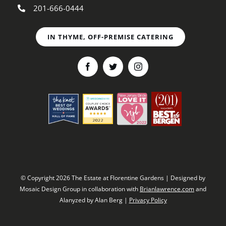
201-666-0444
IN THYME, OFF-PREMISE CATERING
© Copyright 2026 The Estate at Florentine Gardens | Designed by
Mosaic Design Group in collaboration with
Brianlawrence.com
and
Alanyzed by Alan Berg |
Privacy Policy