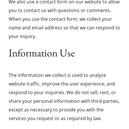
We also use a contact form on our website to allow
you to contact us with questions or comments.
When you use the contact form, we collect your
name and email address so that we can respond to
your inquiry.
Information Use
The information we collect is used to analyze
website traffic, improve the user experience, and
respond to your inquiries. We do not sell, rent, or
share your personal information with third parties,
except as necessary to provide you with the
services you request or as required by law.