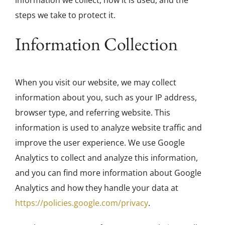
steps we take to protect it.
Galleries
Information Collection
Contact
When you visit our website, we may collect
information about you, such as your IP address,
browser type, and referring website. This
information is used to analyze website traffic and
improve the user experience. We use Google
Analytics to collect and analyze this information,
and you can find more information about Google
Analytics and how they handle your data at
https://policies.google.com/privacy
.