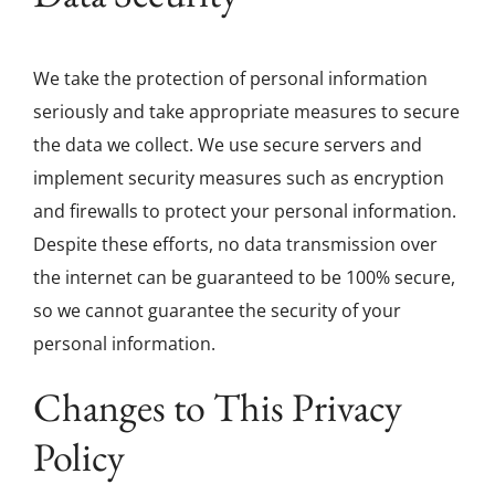
We take the protection of personal information
seriously and take appropriate measures to secure
the data we collect. We use secure servers and
implement security measures such as encryption
and firewalls to protect your personal information.
Despite these efforts, no data transmission over
the internet can be guaranteed to be 100% secure,
so we cannot guarantee the security of your
personal information.
Changes to This Privacy
Policy