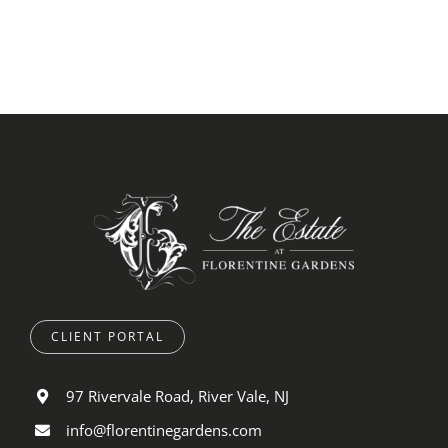
CLIENT PORTAL
97 Rivervale Road, River Vale, NJ
info@florentinegardens.com