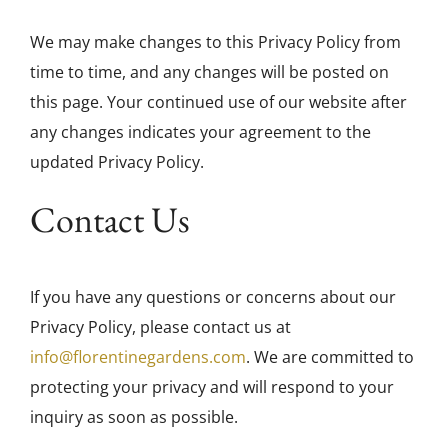
We may make changes to this Privacy Policy from
time to time, and any changes will be posted on
this page. Your continued use of our website after
any changes indicates your agreement to the
updated Privacy Policy.
Contact Us
If you have any questions or concerns about our
Privacy Policy, please contact us at
info@florentinegardens.com
. We are committed to
protecting your privacy and will respond to your
inquiry as soon as possible.