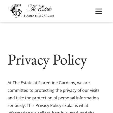
Skip
to
Toggle
content
Navigat
Home
About
Privacy Policy
Weddings
Cuisine
At The Estate at Florentine Gardens, we are
committed to protecting the privacy of our visits
Services
and take the protection of personal information
seriously. This Privacy Policy explains what
Kosher Weddings
information we collect, how it is used, and the