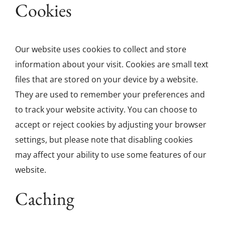
Cookies
Our website uses cookies to collect and store
information about your visit. Cookies are small text
files that are stored on your device by a website.
They are used to remember your preferences and
to track your website activity. You can choose to
accept or reject cookies by adjusting your browser
settings, but please note that disabling cookies
may affect your ability to use some features of our
website.
Caching